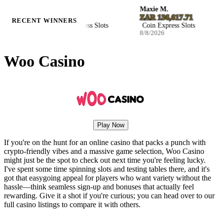
Kaylee M.
Maxie M.
$8,029.85
ZAR 136,617.71
RECENT WINNERS
Coin Express Slots
Coin Express Slots
8/8/2026
8/8/2026
Woo Casino
Play Now
If you're on the hunt for an online casino that packs a punch with
crypto-friendly vibes and a massive game selection, Woo Casino
might just be the spot to check out next time you're feeling lucky.
I've spent some time spinning slots and testing tables there, and it's
got that easygoing appeal for players who want variety without the
hassle—think seamless sign-up and bonuses that actually feel
rewarding. Give it a shot if you're curious; you can head over to our
full casino listings to compare it with others.