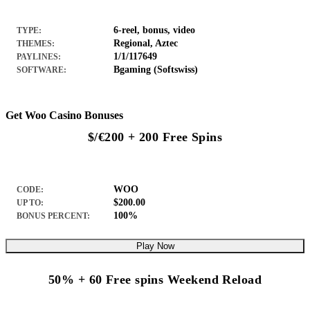
6-reel, bonus, video
TYPE:
Regional, Aztec
THEMES:
1/1/117649
PAYLINES:
Bgaming (Softswiss)
SOFTWARE:
Get Woo Casino Bonuses
$/€200 + 200 Free Spins
WOO
CODE:
$200.00
UP TO:
100%
BONUS PERCENT:
Play Now
50% + 60 Free spins Weekend Reload