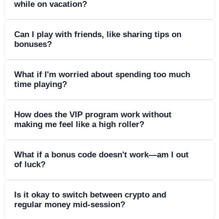
it out without fuss.
while on vacation?
Woo uses certified random number generators tested by third
parties, so every spin or deal is random. Crypto adds
transparency since blockchain transactions are trackable,
No sweat—hit the "forgot password" link, and they'll email a
Can I play with friends, like sharing tips on
giving you extra peace of mind.
bonuses?
reset. If you're in a restricted area, though, you might not
access it at all, so plan ahead. It's like locking your keys in the
car; annoying but fixable with a quick call to support.
Sure, chatting strategy is part of the fun, but don't share
What if I'm worried about spending too much
time playing?
accounts—that's a big no-no and could get you banned. Treat
it like a group hike: everyone brings their own gear, but you
can share the trail map.
It's smart to think about that upfront. Woo has built-in limits
How does the VIP program work without
making me feel like a high roller?
you can set for deposits, losses, or session time—kind of like
a fitness tracker for your gaming habits. If it feels off, their
self-exclusion option lets you take a break, no questions
It's more approachable than you think. You earn points just by
What if a bonus code doesn't work—am I out
asked.
of luck?
playing, climbing levels for perks like faster withdrawals or
personal bonuses. Even if you're betting small, it's like
collecting loyalty stamps at your local coffee shop—rewards
Happens sometimes with typos or timing. Double-check the
Is it okay to switch between crypto and
add up over time.
regular money mid-session?
code (like WOO for the first deposit), ensure your deposit
meets the minimum, and try again. If it's still glitchy, live chat