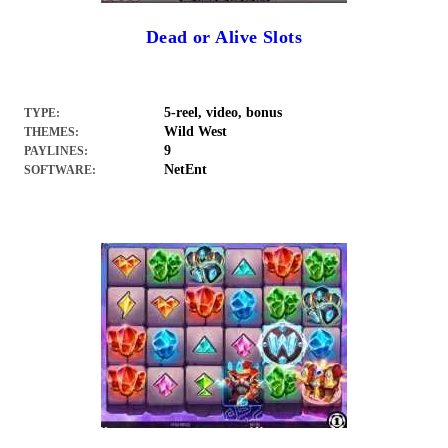
Dead or Alive Slots
5-reel, video, bonus
TYPE:
Wild West
THEMES:
9
PAYLINES:
NetEnt
SOFTWARE: