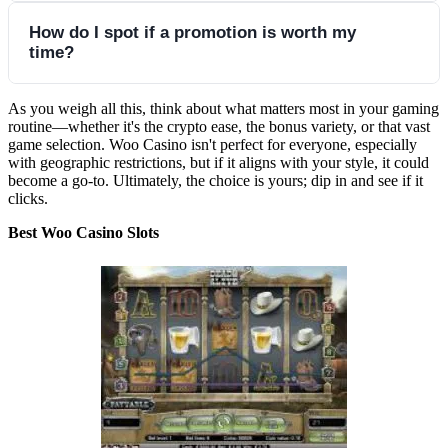
can manually apply it; they're pros at fixing those little snags.
Yep, flexibility is key here. You can deposit with Bitcoin one
How do I spot if a promotion is worth my
time?
time and Visa the next—no issues. Just watch for any
conversion rates if you're mixing currencies, like swapping
dollars for groceries in a foreign market.
As you weigh all this, think about what matters most in your gaming
Ask yourself: Does it fit my favorite games? For slots lovers,
routine—whether it's the crypto ease, the bonus variety, or that vast
yes—these bonuses shine there. Calculate the wagering
game selection. Woo Casino isn't perfect for everyone, especially
roughly (multiply bonus by 40), and if it feels doable without
with geographic restrictions, but if it aligns with your style, it could
become a go-to. Ultimately, the choice is yours; dip in and see if it
stressing your bankroll, go for it. It's like picking a movie; if
clicks.
the trailer grabs you, it's probably a good watch.
Best Woo Casino Slots