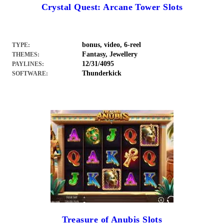
Crystal Quest: Arcane Tower Slots
bonus, video, 6-reel
TYPE:
Fantasy, Jewellery
THEMES:
12/31/4095
PAYLINES:
Thunderkick
SOFTWARE:
Treasure of Anubis Slots