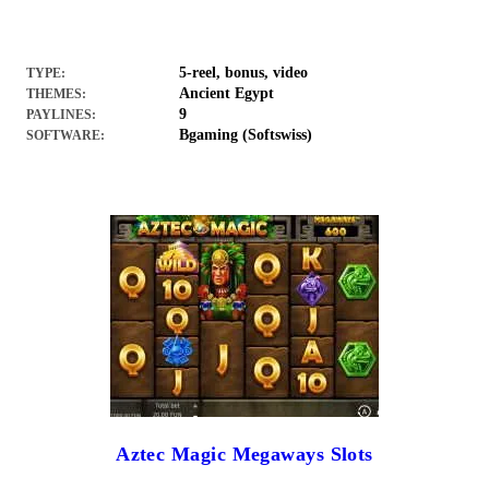
5-reel, bonus, video
TYPE:
Ancient Egypt
THEMES:
9
PAYLINES:
Bgaming (Softswiss)
SOFTWARE:
Aztec Magic Megaways Slots