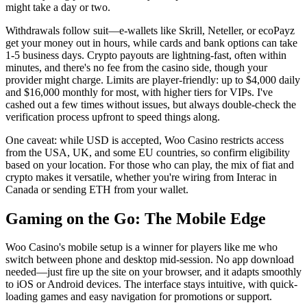
might take a day or two.
Withdrawals follow suit—e-wallets like Skrill, Neteller, or ecoPayz
get your money out in hours, while cards and bank options can take
1-5 business days. Crypto payouts are lightning-fast, often within
minutes, and there's no fee from the casino side, though your
provider might charge. Limits are player-friendly: up to $4,000 daily
and $16,000 monthly for most, with higher tiers for VIPs. I've
cashed out a few times without issues, but always double-check the
verification process upfront to speed things along.
One caveat: while USD is accepted, Woo Casino restricts access
from the USA, UK, and some EU countries, so confirm eligibility
based on your location. For those who can play, the mix of fiat and
crypto makes it versatile, whether you're wiring from Interac in
Canada or sending ETH from your wallet.
Gaming on the Go: The Mobile Edge
Woo Casino's mobile setup is a winner for players like me who
switch between phone and desktop mid-session. No app download
needed—just fire up the site on your browser, and it adapts smoothly
to iOS or Android devices. The interface stays intuitive, with quick-
loading games and easy navigation for promotions or support.