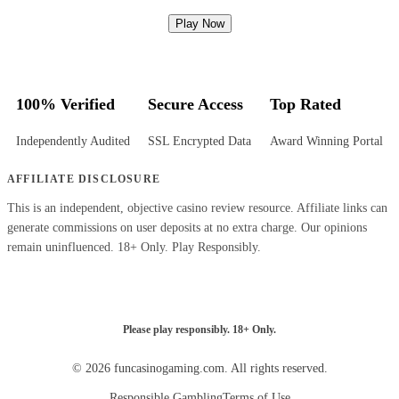
Play Now
100% Verified
Secure Access
Top Rated
Independently Audited
SSL Encrypted Data
Award Winning Portal
AFFILIATE DISCLOSURE
This is an independent, objective casino review resource. Affiliate links can
generate commissions on user deposits at no extra charge. Our opinions
remain uninfluenced. 18+ Only. Play Responsibly.
Please play responsibly. 18+ Only.
© 2026 funcasinogaming.com. All rights reserved.
Responsible Gambling
Terms of Use