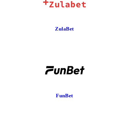
ZulaBet
FunBet