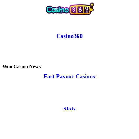
Casino360
Woo Casino News
Fast Payout Casinos
Slots