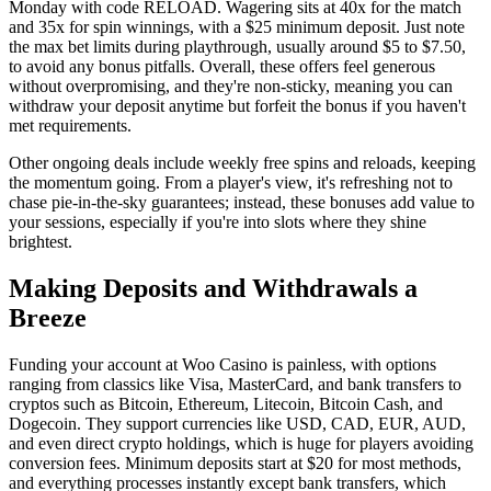
Monday with code RELOAD. Wagering sits at 40x for the match
and 35x for spin winnings, with a $25 minimum deposit. Just note
the max bet limits during playthrough, usually around $5 to $7.50,
to avoid any bonus pitfalls. Overall, these offers feel generous
without overpromising, and they're non-sticky, meaning you can
withdraw your deposit anytime but forfeit the bonus if you haven't
met requirements.
Other ongoing deals include weekly free spins and reloads, keeping
the momentum going. From a player's view, it's refreshing not to
chase pie-in-the-sky guarantees; instead, these bonuses add value to
your sessions, especially if you're into slots where they shine
brightest.
Making Deposits and Withdrawals a
Breeze
Funding your account at Woo Casino is painless, with options
ranging from classics like Visa, MasterCard, and bank transfers to
cryptos such as Bitcoin, Ethereum, Litecoin, Bitcoin Cash, and
Dogecoin. They support currencies like USD, CAD, EUR, AUD,
and even direct crypto holdings, which is huge for players avoiding
conversion fees. Minimum deposits start at $20 for most methods,
and everything processes instantly except bank transfers, which