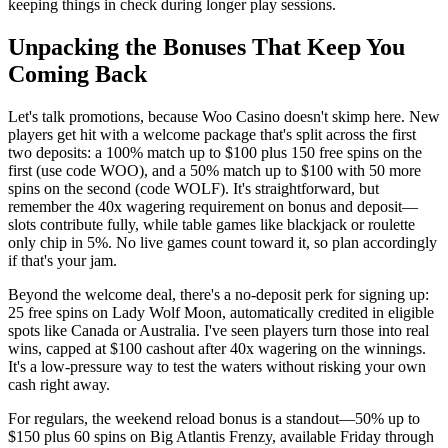
keeping things in check during longer play sessions.
Unpacking the Bonuses That Keep You
Coming Back
Let's talk promotions, because Woo Casino doesn't skimp here. New
players get hit with a welcome package that's split across the first
two deposits: a 100% match up to $100 plus 150 free spins on the
first (use code WOO), and a 50% match up to $100 with 50 more
spins on the second (code WOLF). It's straightforward, but
remember the 40x wagering requirement on bonus and deposit—
slots contribute fully, while table games like blackjack or roulette
only chip in 5%. No live games count toward it, so plan accordingly
if that's your jam.
Beyond the welcome deal, there's a no-deposit perk for signing up:
25 free spins on Lady Wolf Moon, automatically credited in eligible
spots like Canada or Australia. I've seen players turn those into real
wins, capped at $100 cashout after 40x wagering on the winnings.
It's a low-pressure way to test the waters without risking your own
cash right away.
For regulars, the weekend reload bonus is a standout—50% up to
$150 plus 60 spins on Big Atlantis Frenzy, available Friday through