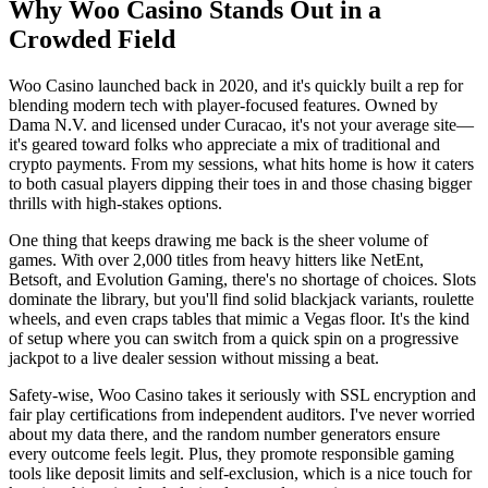
Why Woo Casino Stands Out in a
Crowded Field
Woo Casino launched back in 2020, and it's quickly built a rep for
blending modern tech with player-focused features. Owned by
Dama N.V. and licensed under Curacao, it's not your average site—
it's geared toward folks who appreciate a mix of traditional and
crypto payments. From my sessions, what hits home is how it caters
to both casual players dipping their toes in and those chasing bigger
thrills with high-stakes options.
One thing that keeps drawing me back is the sheer volume of
games. With over 2,000 titles from heavy hitters like NetEnt,
Betsoft, and Evolution Gaming, there's no shortage of choices. Slots
dominate the library, but you'll find solid blackjack variants, roulette
wheels, and even craps tables that mimic a Vegas floor. It's the kind
of setup where you can switch from a quick spin on a progressive
jackpot to a live dealer session without missing a beat.
Safety-wise, Woo Casino takes it seriously with SSL encryption and
fair play certifications from independent auditors. I've never worried
about my data there, and the random number generators ensure
every outcome feels legit. Plus, they promote responsible gaming
tools like deposit limits and self-exclusion, which is a nice touch for