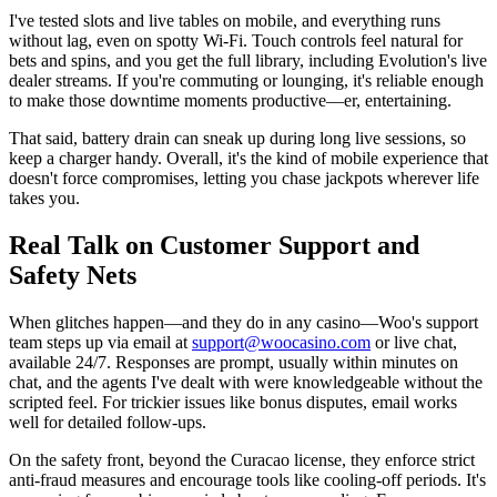
I've tested slots and live tables on mobile, and everything runs
without lag, even on spotty Wi-Fi. Touch controls feel natural for
bets and spins, and you get the full library, including Evolution's live
dealer streams. If you're commuting or lounging, it's reliable enough
to make those downtime moments productive—er, entertaining.
That said, battery drain can sneak up during long live sessions, so
keep a charger handy. Overall, it's the kind of mobile experience that
doesn't force compromises, letting you chase jackpots wherever life
takes you.
Real Talk on Customer Support and
Safety Nets
When glitches happen—and they do in any casino—Woo's support
team steps up via email at
support@woocasino.com
or live chat,
available 24/7. Responses are prompt, usually within minutes on
chat, and the agents I've dealt with were knowledgeable without the
scripted feel. For trickier issues like bonus disputes, email works
well for detailed follow-ups.
On the safety front, beyond the Curacao license, they enforce strict
anti-fraud measures and encourage tools like cooling-off periods. It's