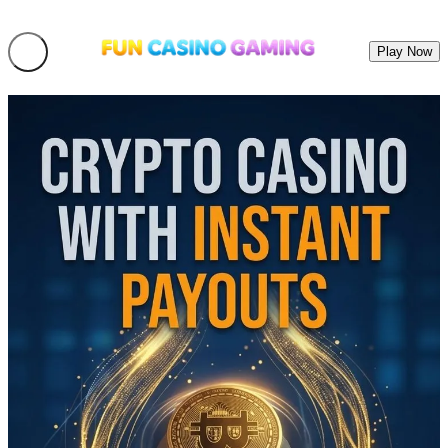
Play Now