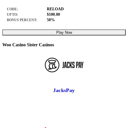
RELOAD
CODE:
$100.00
UP TO:
50%
BONUS PERCENT:
Play Now
Woo Casino Sister Casinos
JacksPay