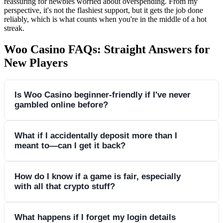
reassuring for newbies worried about overspending. From my
perspective, it's not the flashiest support, but it gets the job done
reliably, which is what counts when you're in the middle of a hot
streak.
Woo Casino FAQs: Straight Answers for
New Players
Is Woo Casino beginner-friendly if I've never
gambled online before?
Absolutely—it's like your first bike with training wheels. The
What if I accidentally deposit more than I
meant to—can I get it back?
sign-up is quick, and they start you off with those 25 no-
deposit spins to practice without any pressure. Just remember
to read the bonus terms like you'd check a recipe before
We've all been there, getting excited and overdoing it. You
How do I know if a game is fair, especially
cooking; it'll save you headaches later.
with all that crypto stuff?
can withdraw your deposit anytime before using it on games
or bonuses, but if a bonus is attached, you'll forfeit that part.
Contact support right away; they're usually helpful in sorting
Think of it like a deck of cards shuffled by a neutral dealer.
What happens if I forget my login details